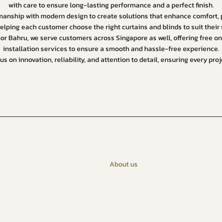
with care to ensure long-lasting performance and a perfect finish.
nship with modern design to create solutions that enhance comfort, pr
elping each customer choose the right curtains and blinds to suit thei
hor Bahru, we serve customers across Singapore as well, offering free 
installation services to ensure a smooth and hassle-free experience.
us on innovation, reliability, and attention to detail, ensuring every pr
Home
About us
Johor Bahru
Singapore
Curtains