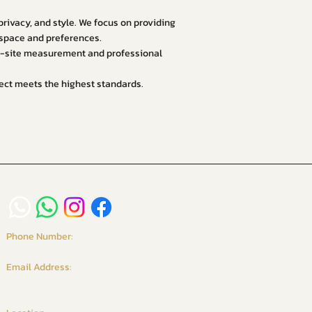
ivacy, and style. We focus on providing
r space and preferences.
on-site measurement and professional
oject meets the highest standards.
Phone Number:
+6016-234 9958 / +65 8261 6135
Email Address:
vgcurtains@gmail.com