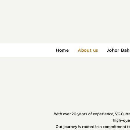
Home
About us
Johor Bah
With over 20 years of experience, VG Curta
high-qual
Our journey is rooted in a commitment to 