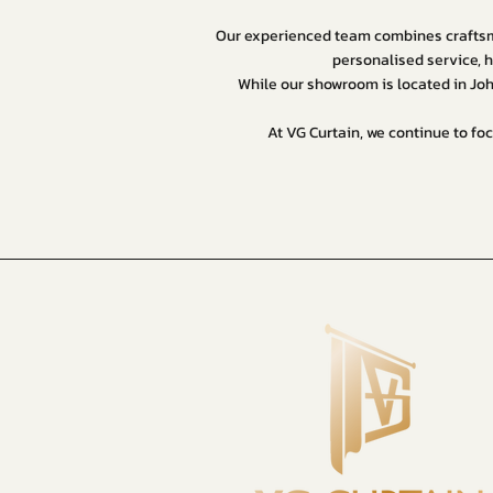
Our experienced team combines craftsma
personalised service, h
While our showroom is located in Jo
At VG Curtain, we continue to foc