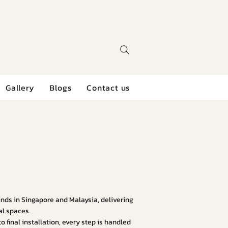
Gallery
Blogs
Contact us
linds in Singapore and Malaysia, delivering
al spaces.
 final installation, every step is handled