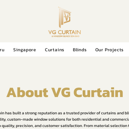
ru
Singapore
Curtains
Blinds
Our Projects
About VG Curtain
in has built a strong reputation as a trusted provider of curtains and b
ity, custom-made window solutions for both residential and commerci
quality, precision, and customer satisfaction. From material selection to