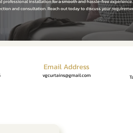
 professional installation for a smooth and hassle-free experience
ction and consultation. Reach out today to discuss your requiremen
Email Address
5
vgcurtains@gmail.com
T