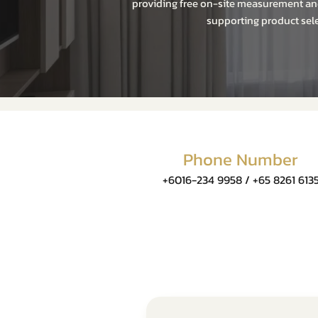
providing free on-site measurement and
supporting product sele
Phone Number
+6016-234 9958 / +65 8261 613