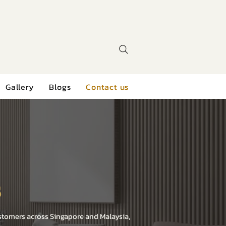
Gallery
Blogs
Contact us
s
ustomers across Singapore and Malaysia,