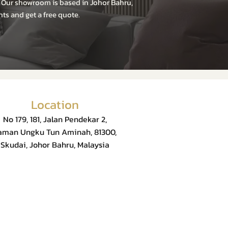
. Our showroom is based in Johor Bahru,
ts and get a free quote.
Location
No 179, 181, Jalan Pendekar 2,
aman Ungku Tun Aminah, 81300,
Skudai, Johor Bahru, Malaysia