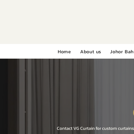
Home
About us
Johor Bah
Contact VG Curtain for custom curtains