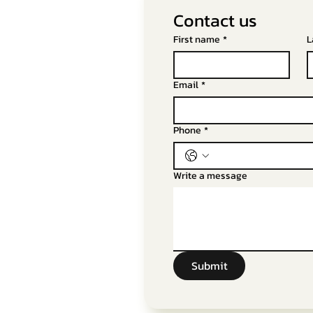
Contact us
First name
*
L
Email
*
Phone
*
Write a message
Submit