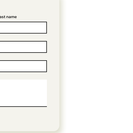
ast name