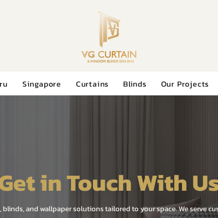
ru
Singapore
Curtains
Blinds
Our Projects
Get in Touch With U
, blinds, and wallpaper solutions tailored to your space. We serve c