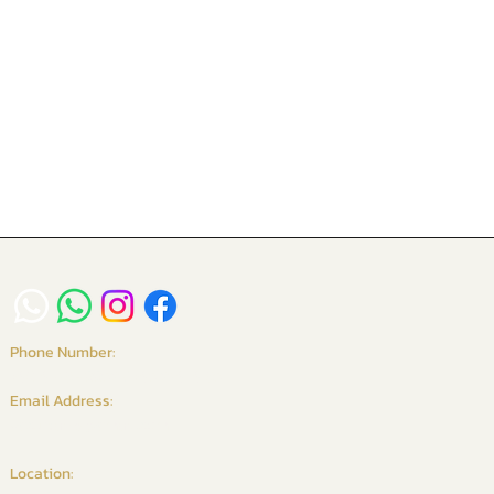
Phone Number:
+6016-234 9958 / +65 8261 6135
Email Address:
vgcurtains@gmail.com
Location: