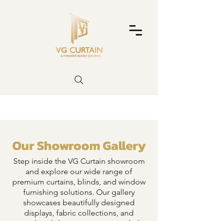
Our Showroom Gallery
Step inside the VG Curtain showroom
and explore our wide range of
premium curtains, blinds, and window
furnishing solutions. Our gallery
showcases beautifully designed
displays, fabric collections, and