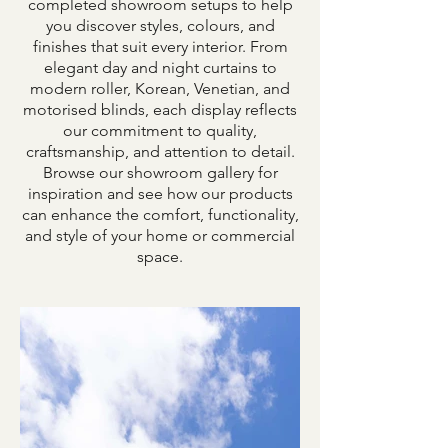
completed showroom setups to help
you discover styles, colours, and
finishes that suit every interior. From
elegant day and night curtains to
modern roller, Korean, Venetian, and
motorised blinds, each display reflects
our commitment to quality,
craftsmanship, and attention to detail.
Browse our showroom gallery for
inspiration and see how our products
can enhance the comfort, functionality,
and style of your home or commercial
space.